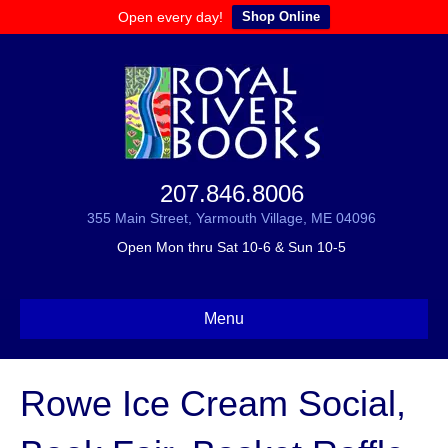
Open every day!
Shop Online
207.846.8006
355 Main Street, Yarmouth Village, ME 04096
Open Mon thru Sat 10-6 & Sun 10-5
Menu
Rowe Ice Cream Social,