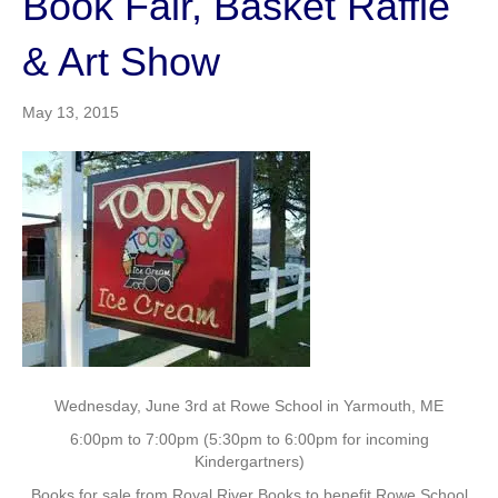
Book Fair, Basket Raffle
& Art Show
May 13, 2015
Wednesday, June 3rd at Rowe School in Yarmouth, ME
6:00pm to 7:00pm (5:30pm to 6:00pm for incoming
Kindergartners)
Books for sale from Royal River Books to benefit Rowe School