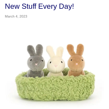
New Stuff Every Day!
March 4, 2023