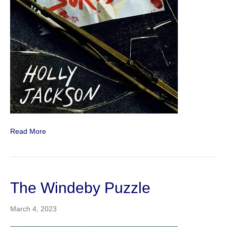
Read More
The Windeby Puzzle
March 4, 2023