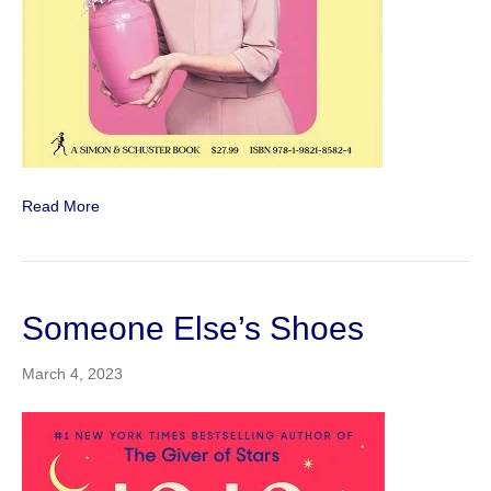
Read More
Someone Else’s Shoes
March 4, 2023