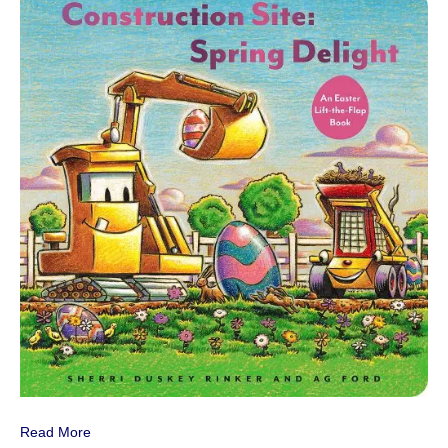
Read More