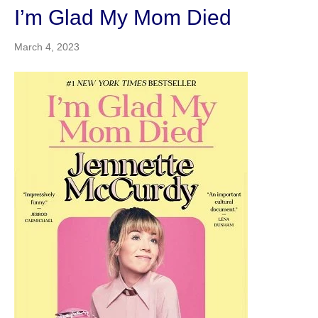
I’m Glad My Mom Died
March 4, 2023