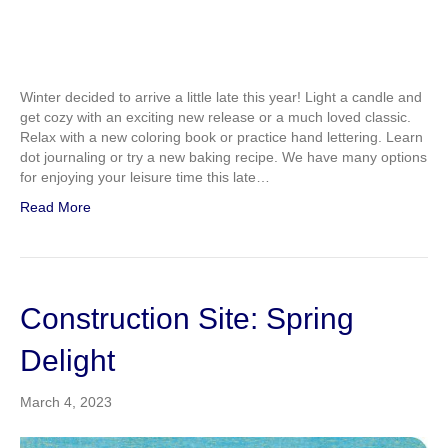
Winter decided to arrive a little late this year! Light a candle and
get cozy with an exciting new release or a much loved classic.
Relax with a new coloring book or practice hand lettering. Learn
dot journaling or try a new baking recipe. We have many options
for enjoying your leisure time this late…
Read More
Construction Site: Spring
Delight
March 4, 2023