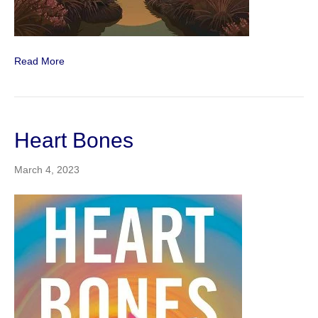
Read More
Heart Bones
March 4, 2023