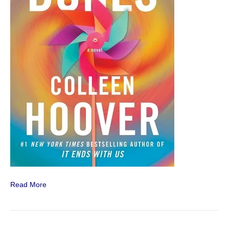
Read More