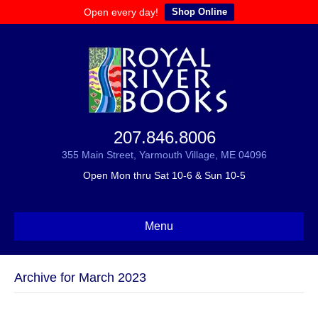
Open every day!
Shop Online
207.846.8006
355 Main Street, Yarmouth Village, ME 04096
Open Mon thru Sat 10-6 & Sun 10-5
Menu
Archive for March 2023