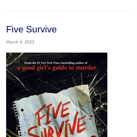
Five Survive
March 4, 2023