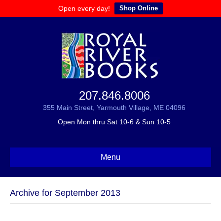
Open every day!
Shop Online
207.846.8006
355 Main Street, Yarmouth Village, ME 04096
Open Mon thru Sat 10-6 & Sun 10-5
Menu
Archive for September 2013