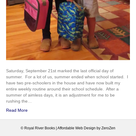
Saturday, September 21st marked the last official day of
summer. For a lot of us, summer ended when school started. I
have two pre-schoolers in the house and have now built my
entire weekly routine around their school schedule. After a
summer of aimless days, it is an adjustment for me to be
rushing the…
Read More
© Royal River Books |
Affordable Web Design
by
ZeroZen