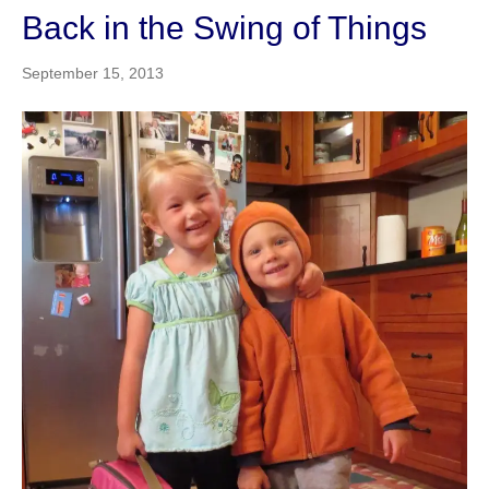
Back in the Swing of Things
September 15, 2013