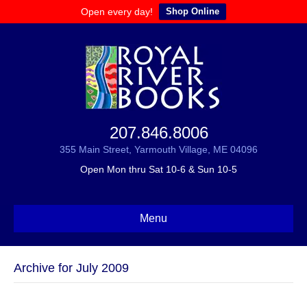
Open every day!
Shop Online
207.846.8006
355 Main Street, Yarmouth Village, ME 04096
Open Mon thru Sat 10-6 & Sun 10-5
Menu
Archive for July 2009