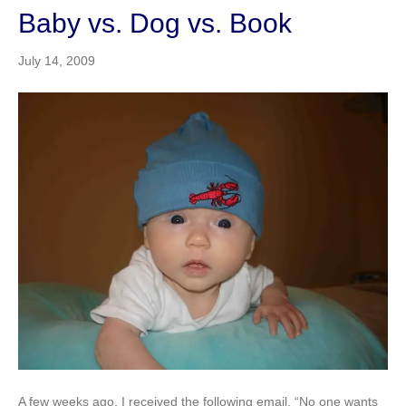
Baby vs. Dog vs. Book
July 14, 2009
A few weeks ago, I received the following email, “No one wants