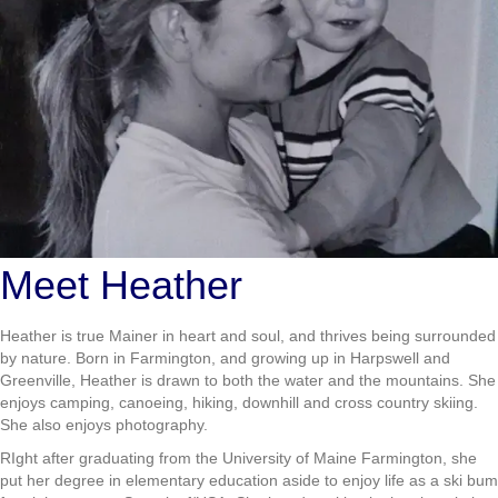
Meet Heather
Heather is true Mainer in heart and soul, and thrives being surrounded
by nature. Born in Farmington, and growing up in Harpswell and
Greenville, Heather is drawn to both the water and the mountains. She
enjoys camping, canoeing, hiking, downhill and cross country skiing.
She also enjoys photography.
RIght after graduating from the University of Maine Farmington, she
put her degree in elementary education aside to enjoy life as a ski bum