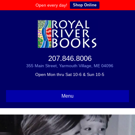
Open every day!
Shop Online
207.846.8006
355 Main Street, Yarmouth Village, ME 04096
Open Mon thru Sat 10-6 & Sun 10-5
Menu