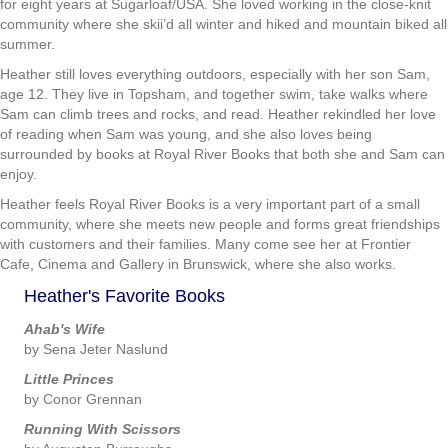
for eight years at Sugarloaf/USA. She loved working in the close-knit
community where she skii’d all winter and hiked and mountain biked all
summer.
Heather still loves everything outdoors, especially with her son Sam,
age 12. They live in Topsham, and together swim, take walks where
Sam can climb trees and rocks, and read. Heather rekindled her love
of reading when Sam was young, and she also loves being
surrounded by books at Royal River Books that both she and Sam can
enjoy.
Heather feels Royal River Books is a very important part of a small
community, where she meets new people and forms great friendships
with customers and their families. Many come see her at Frontier
Cafe, Cinema and Gallery in Brunswick, where she also works.
Heather's Favorite Books
Ahab's Wife
by Sena Jeter Naslund
Little Princes
by Conor Grennan
Running With Scissors