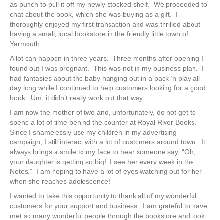
as punch to pull it off my newly stocked shelf. We proceeded to
chat about the book, which she was buying as a gift. I
thoroughly enjoyed my first transaction and was thrilled about
having a small, local bookstore in the friendly little town of
Yarmouth.
A lot can happen in three years. Three months after opening I
found out I was pregnant. This was not in my business plan. I
had fantasies about the baby hanging out in a pack ‘n play all
day long while I continued to help customers looking for a good
book. Um, it didn’t really work out that way.
I am now the mother of two and, unfortunately, do not get to
spend a lot of time behind the counter at Royal River Books.
Since I shamelessly use my children in my advertising
campaign, I still interact with a lot of customers around town. It
always brings a smile to my face to hear someone say, “Oh,
your daughter is getting so big! I see her every week in the
Notes.” I am hoping to have a lot of eyes watching out for her
when she reaches adolescence!
I wanted to take this opportunity to thank all of my wonderful
customers for your support and business. I am grateful to have
met so many wonderful people through the bookstore and look