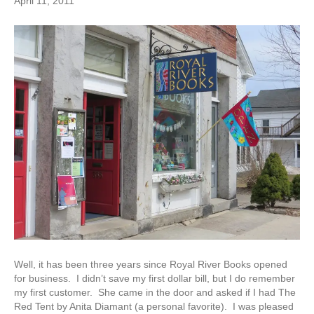
April 11, 2011
Well, it has been three years since Royal River Books opened
for business. I didn’t save my first dollar bill, but I do remember
my first customer. She came in the door and asked if I had The
Red Tent by Anita Diamant (a personal favorite). I was pleased