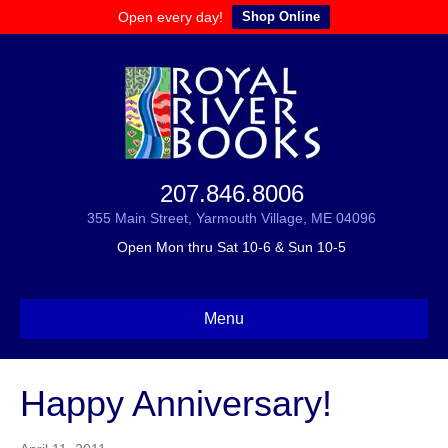
Open every day!
Shop Online
207.846.8006
355 Main Street, Yarmouth Village, ME 04096
Open Mon thru Sat 10-6 & Sun 10-5
Menu
Happy Anniversary!