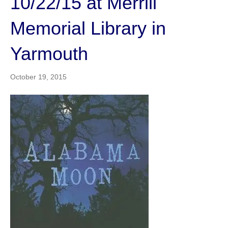
10/22/15 at Merrill
Memorial Library in
Yarmouth
October 19, 2015