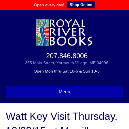
Open every day!
Shop Online
207.846.8006
355 Main Street, Yarmouth Village, ME 04096
Open Mon thru Sat 10-6 & Sun 10-5
Menu
Watt Key Visit Thursday,