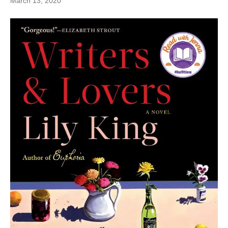
March 13, 2020