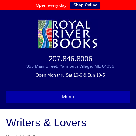
Open every day!
Shop Online
207.846.8006
355 Main Street, Yarmouth Village, ME 04096
Open Mon thru Sat 10-6 & Sun 10-5
Menu
Writers & Lovers