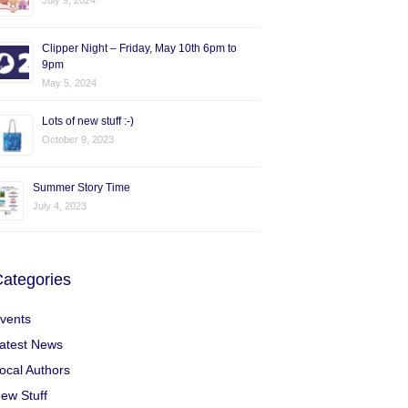
July 9, 2024
Clipper Night – Friday, May 10th 6pm to
9pm
May 5, 2024
Lots of new stuff :-)
October 9, 2023
Summer Story Time
July 4, 2023
ategories
vents
atest News
ocal Authors
ew Stuff