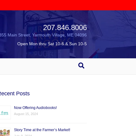
207.846.8006
355 Main Street, Yarmouth Village, ME 04096
Open Mon thru Sat 10-6 & Sun 10-5
ecent Posts
Now Offering Audiobooks!
August 15, 2024
Story Time at the Farmer’s Market!