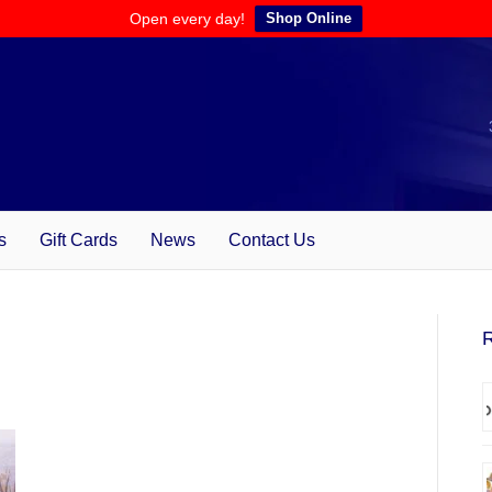
Open every day!
Shop Online
s
Gift Cards
News
Contact Us
R