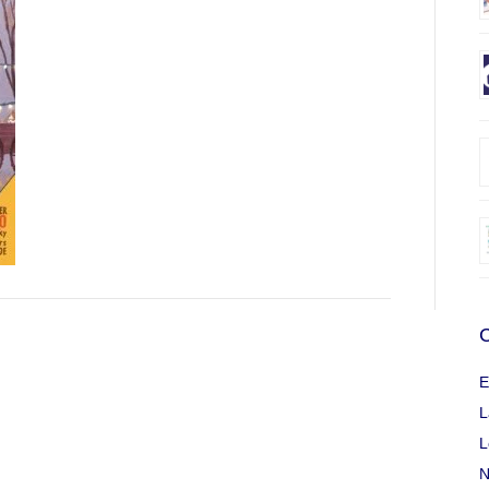
C
E
L
L
N