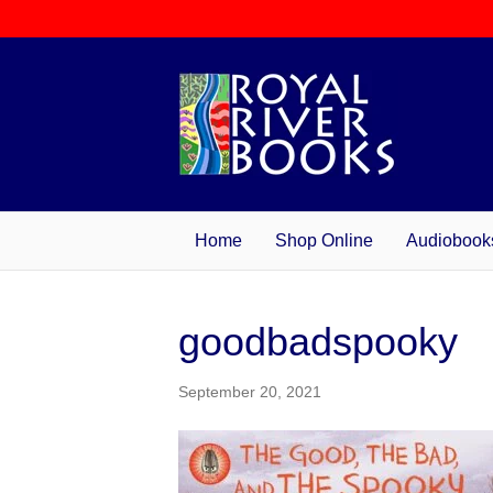
Home
Shop Online
Audiobook
goodbadspooky
September 20, 2021