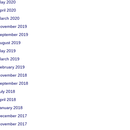
ay 2020
pril 2020
arch 2020
ovember 2019
eptember 2019
ugust 2019
ay 2019
arch 2019
ebruary 2019
ovember 2018
eptember 2018
uly 2018
pril 2018
anuary 2018
ecember 2017
ovember 2017