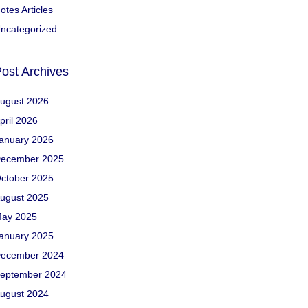
otes Articles
ncategorized
ost Archives
ugust 2026
pril 2026
anuary 2026
ecember 2025
ctober 2025
ugust 2025
ay 2025
anuary 2025
ecember 2024
eptember 2024
ugust 2024