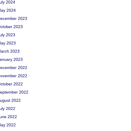
uly 2024
ay 2024
ecember 2023
ctober 2023
uly 2023
ay 2023
arch 2023
anuary 2023
ecember 2022
ovember 2022
ctober 2022
eptember 2022
ugust 2022
uly 2022
une 2022
ay 2022