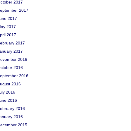
ctober 2017
eptember 2017
une 2017
ay 2017
pril 2017
ebruary 2017
anuary 2017
ovember 2016
ctober 2016
eptember 2016
ugust 2016
uly 2016
une 2016
ebruary 2016
anuary 2016
ecember 2015