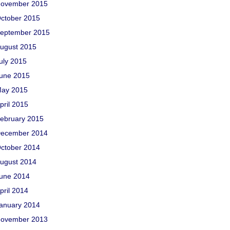
ovember 2015
ctober 2015
eptember 2015
ugust 2015
uly 2015
une 2015
ay 2015
pril 2015
ebruary 2015
ecember 2014
ctober 2014
ugust 2014
une 2014
pril 2014
anuary 2014
ovember 2013