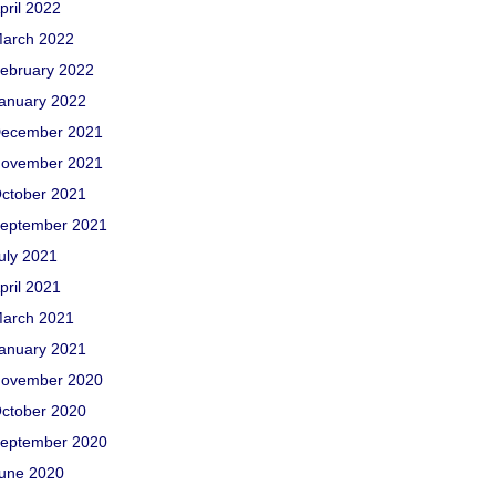
pril 2022
arch 2022
ebruary 2022
anuary 2022
ecember 2021
ovember 2021
ctober 2021
eptember 2021
uly 2021
pril 2021
arch 2021
anuary 2021
ovember 2020
ctober 2020
eptember 2020
une 2020