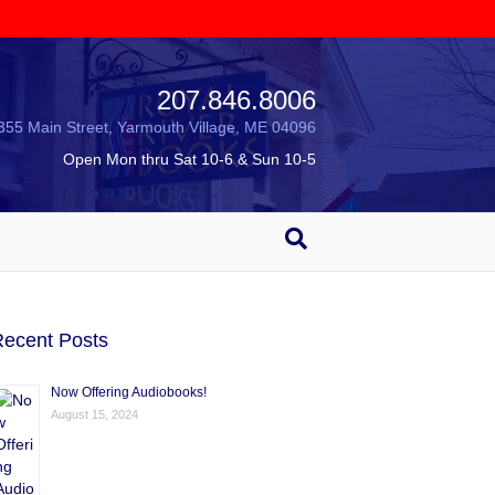
207.846.8006
355 Main Street, Yarmouth Village, ME 04096
Open Mon thru Sat 10-6 & Sun 10-5
ecent Posts
Now Offering Audiobooks!
August 15, 2024