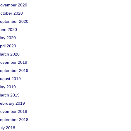
ovember 2020
ctober 2020
eptember 2020
une 2020
ay 2020
pril 2020
arch 2020
ovember 2019
eptember 2019
ugust 2019
ay 2019
arch 2019
ebruary 2019
ovember 2018
eptember 2018
uly 2018