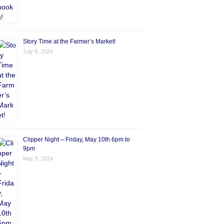
Story Time at the Farmer’s Market!
July 9, 2024
Clipper Night – Friday, May 10th 6pm to
9pm
May 5, 2024