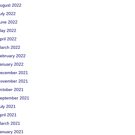
ugust 2022
uly 2022
une 2022
ay 2022
pril 2022
arch 2022
ebruary 2022
anuary 2022
ecember 2021
ovember 2021
ctober 2021
eptember 2021
uly 2021
pril 2021
arch 2021
anuary 2021