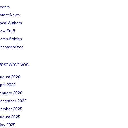
vents
atest News
ocal Authors
ew Stuff
otes Articles
ncategorized
ost Archives
ugust 2026
pril 2026
anuary 2026
ecember 2025
ctober 2025
ugust 2025
ay 2025