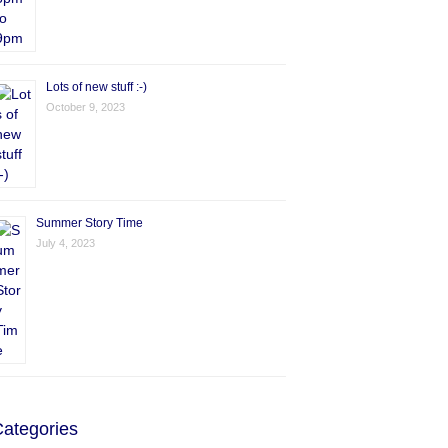
Lots of new stuff :-)
October 9, 2023
Summer Story Time
July 4, 2023
ategories