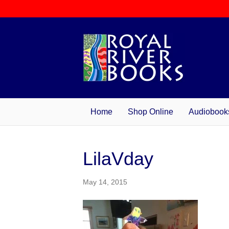
Home
Shop Online
Audiobook
LilaVday
May 14, 2015