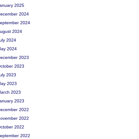
anuary 2025
ecember 2024
eptember 2024
ugust 2024
uly 2024
ay 2024
ecember 2023
ctober 2023
uly 2023
ay 2023
arch 2023
anuary 2023
ecember 2022
ovember 2022
ctober 2022
eptember 2022