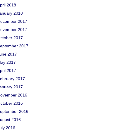
pril 2018
anuary 2018
ecember 2017
ovember 2017
ctober 2017
eptember 2017
une 2017
ay 2017
pril 2017
ebruary 2017
anuary 2017
ovember 2016
ctober 2016
eptember 2016
ugust 2016
uly 2016