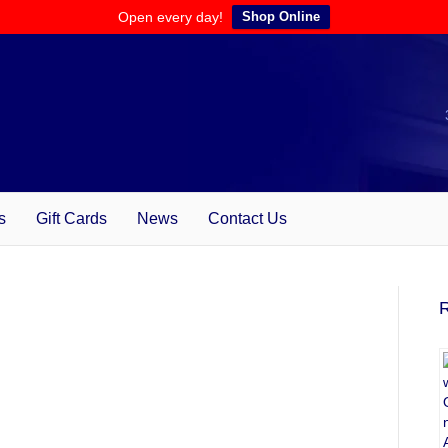
Open every day!
Shop Online
s
Gift Cards
News
Contact Us
R