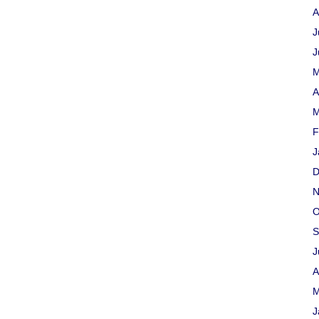
A
J
J
M
A
M
F
J
D
N
O
S
J
A
M
J