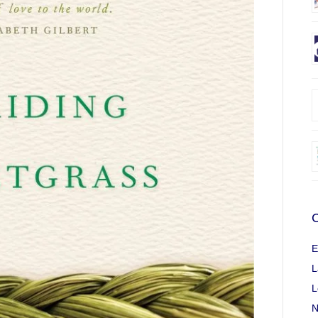
C
E
L
L
N