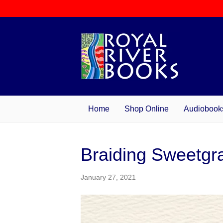
Home
Shop Online
Audiobook
Braiding Sweetgr
January 27, 2021