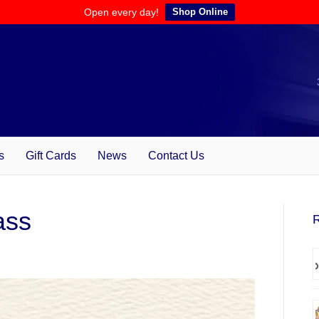
Open every day!
Shop Online
s
Gift Cards
News
Contact Us
ass
R