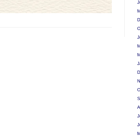
J
M
D
O
J
M
M
J
D
N
O
S
A
J
J
M