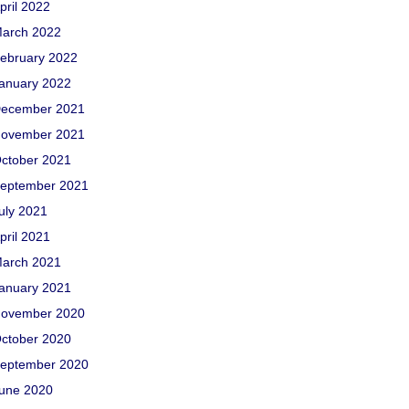
pril 2022
arch 2022
ebruary 2022
anuary 2022
ecember 2021
ovember 2021
ctober 2021
eptember 2021
uly 2021
pril 2021
arch 2021
anuary 2021
ovember 2020
ctober 2020
eptember 2020
une 2020