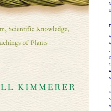
N
U
P
A
A
J
D
O
A
M
J
D
S
A