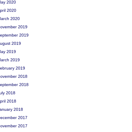
ay 2020
pril 2020
arch 2020
ovember 2019
eptember 2019
ugust 2019
ay 2019
arch 2019
ebruary 2019
ovember 2018
eptember 2018
uly 2018
pril 2018
anuary 2018
ecember 2017
ovember 2017