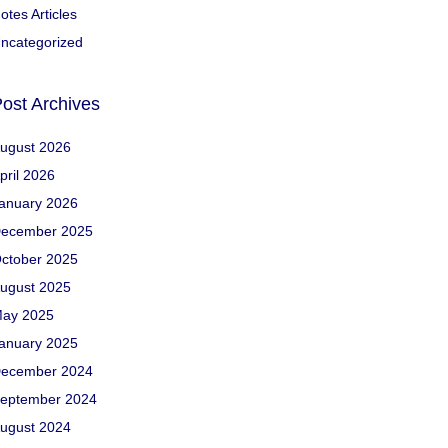
otes Articles
ncategorized
ost Archives
ugust 2026
pril 2026
anuary 2026
ecember 2025
ctober 2025
ugust 2025
ay 2025
anuary 2025
ecember 2024
eptember 2024
ugust 2024