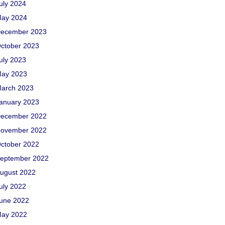
uly 2024
ay 2024
ecember 2023
ctober 2023
uly 2023
ay 2023
arch 2023
anuary 2023
ecember 2022
ovember 2022
ctober 2022
eptember 2022
ugust 2022
uly 2022
une 2022
ay 2022