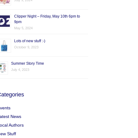
July 9, 2024
Clipper Night – Friday, May 10th 6pm to
9pm
May 5, 2024
Lots of new stuff :-)
October 9, 2023
Summer Story Time
July 4, 2023
ategories
vents
atest News
ocal Authors
ew Stuff