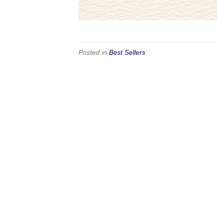
Posted in
Best Sellers