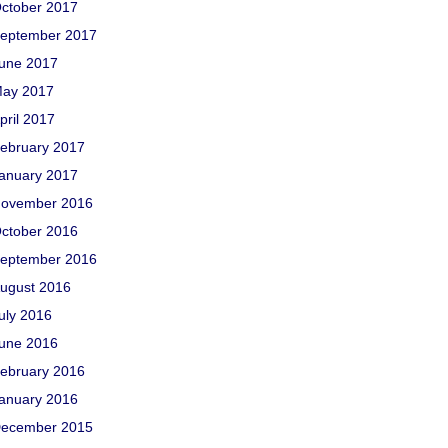
ctober 2017
eptember 2017
une 2017
ay 2017
pril 2017
ebruary 2017
anuary 2017
ovember 2016
ctober 2016
eptember 2016
ugust 2016
uly 2016
une 2016
ebruary 2016
anuary 2016
ecember 2015