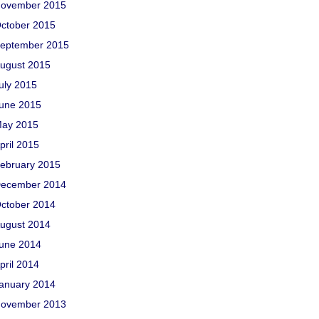
ovember 2015
ctober 2015
eptember 2015
ugust 2015
uly 2015
une 2015
ay 2015
pril 2015
ebruary 2015
ecember 2014
ctober 2014
ugust 2014
une 2014
pril 2014
anuary 2014
ovember 2013