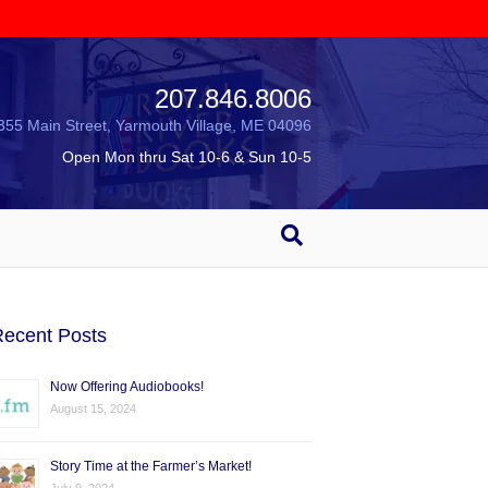
207.846.8006
355 Main Street, Yarmouth Village, ME 04096
Open Mon thru Sat 10-6 & Sun 10-5
ecent Posts
Now Offering Audiobooks!
August 15, 2024
Story Time at the Farmer’s Market!