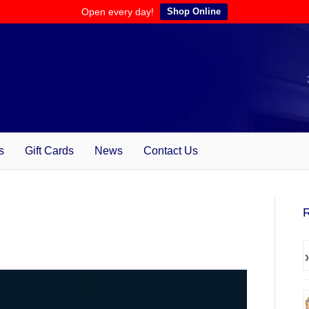
Open every day!
Shop Online
s
Gift Cards
News
Contact Us
R