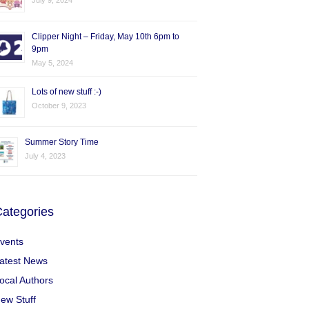
July 9, 2024
Clipper Night – Friday, May 10th 6pm to
9pm
May 5, 2024
Lots of new stuff :-)
October 9, 2023
Summer Story Time
July 4, 2023
ategories
vents
atest News
ocal Authors
ew Stuff