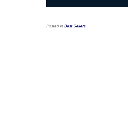
Posted in
Best Sellers