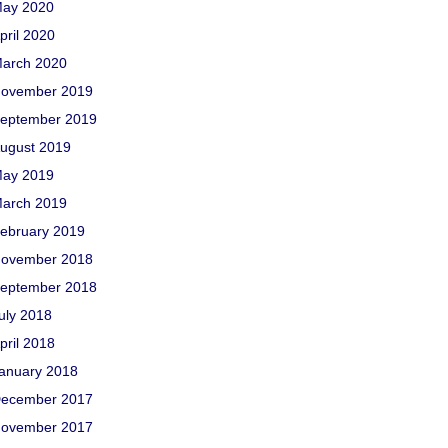
ay 2020
pril 2020
arch 2020
ovember 2019
eptember 2019
ugust 2019
ay 2019
arch 2019
ebruary 2019
ovember 2018
eptember 2018
uly 2018
pril 2018
anuary 2018
ecember 2017
ovember 2017