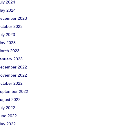
uly 2024
ay 2024
ecember 2023
ctober 2023
uly 2023
ay 2023
arch 2023
anuary 2023
ecember 2022
ovember 2022
ctober 2022
eptember 2022
ugust 2022
uly 2022
une 2022
ay 2022