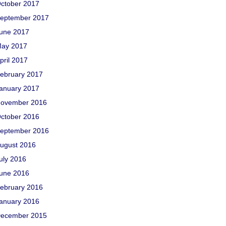
ctober 2017
eptember 2017
une 2017
ay 2017
pril 2017
ebruary 2017
anuary 2017
ovember 2016
ctober 2016
eptember 2016
ugust 2016
uly 2016
une 2016
ebruary 2016
anuary 2016
ecember 2015