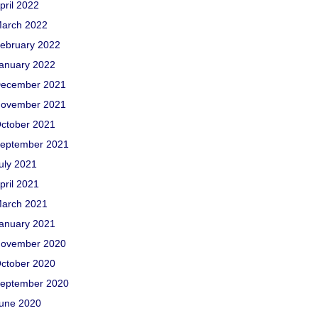
pril 2022
arch 2022
ebruary 2022
anuary 2022
ecember 2021
ovember 2021
ctober 2021
eptember 2021
uly 2021
pril 2021
arch 2021
anuary 2021
ovember 2020
ctober 2020
eptember 2020
une 2020