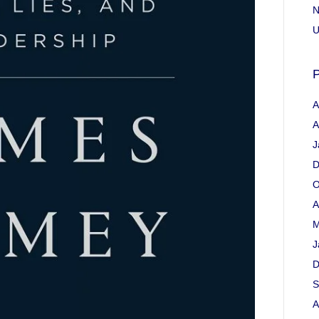
N
U
P
A
A
J
D
O
A
M
J
D
S
A