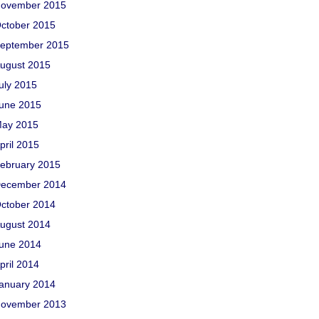
ovember 2015
ctober 2015
eptember 2015
ugust 2015
uly 2015
une 2015
ay 2015
pril 2015
ebruary 2015
ecember 2014
ctober 2014
ugust 2014
une 2014
pril 2014
anuary 2014
ovember 2013