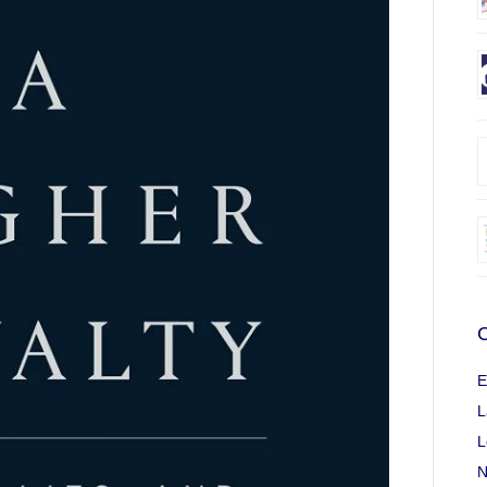
C
E
L
L
N