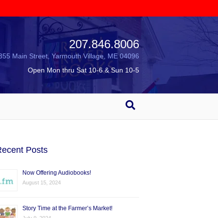
207.846.8006
355 Main Street, Yarmouth Village, ME 04096
Open Mon thru Sat 10-6 & Sun 10-5
ecent Posts
Now Offering Audiobooks!
August 15, 2024
Story Time at the Farmer’s Market!