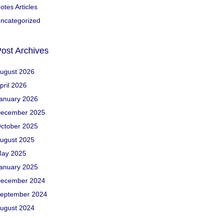
otes Articles
ncategorized
ost Archives
ugust 2026
pril 2026
anuary 2026
ecember 2025
ctober 2025
ugust 2025
ay 2025
anuary 2025
ecember 2024
eptember 2024
ugust 2024