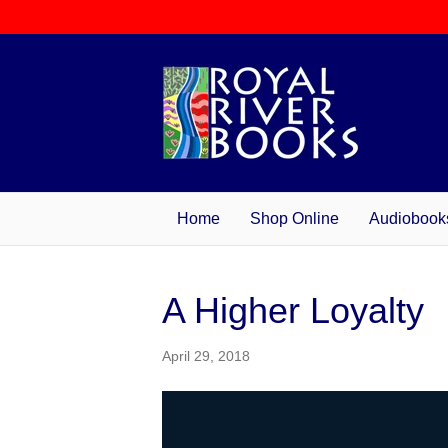
Home
Shop Online
Audiobook
A Higher Loyalty
April 29, 2018