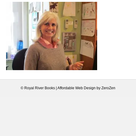
© Royal River Books |
Affordable Web Design
by
ZeroZen