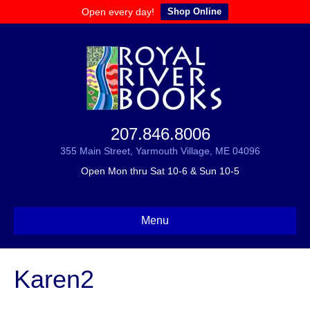
Open every day!
Shop Online
207.846.8006
355 Main Street, Yarmouth Village, ME 04096
Open Mon thru Sat 10-6 & Sun 10-5
Menu
Karen2