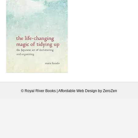
© Royal River Books |
Affordable Web Design
by
ZeroZen