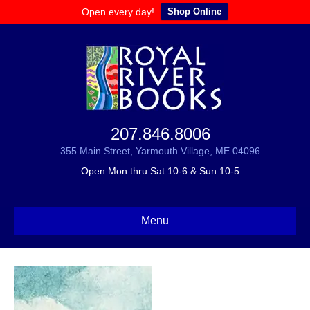
Open every day!
Shop Online
207.846.8006
355 Main Street, Yarmouth Village, ME 04096
Open Mon thru Sat 10-6 & Sun 10-5
Menu